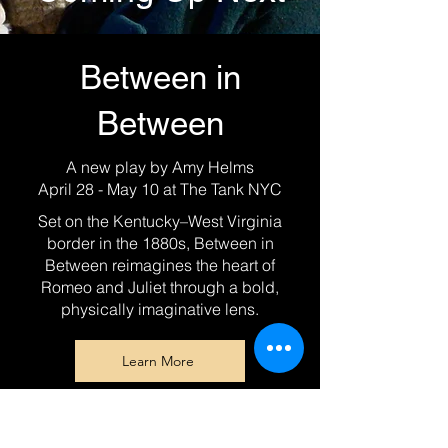
Between in
Between
A new play by Amy Helms
April 28 - May 10 at The Tank NYC
Set on the Kentucky–West Virginia
border in the 1880s, Between in
Between reimagines the heart of
Romeo and Juliet through a bold,
physically imaginative lens.
Learn More