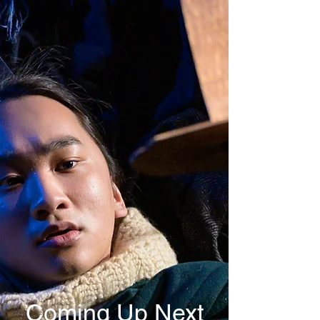
Coming Up Next