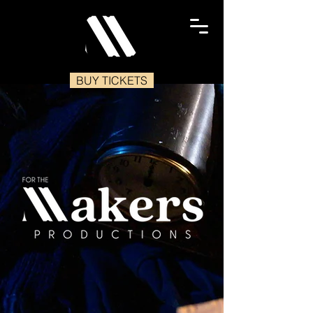
BUY TICKETS