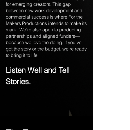
for emerging creators. This gap
between new work development and
commercial success is where For the
Makers Productions intends to make its
mark. We’re also open to producing
partnerships and aligned funders—
because we love the doing. If you’ve
got the story or the budget, we’re ready
to bring it to life.
Listen Well and Tell
Stories.