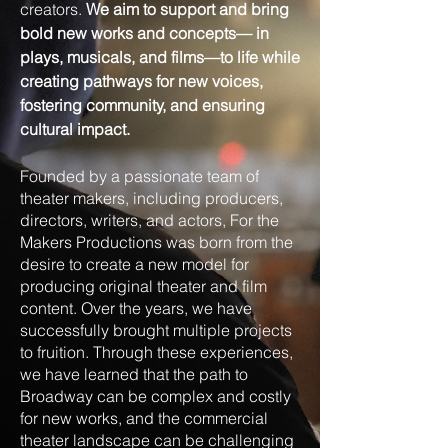
creators.
We aim to support and bring
bold new works and concepts— in
plays, musicals, and films—to life while
creating pathways for new voices,
fostering community, and ensuring
cultural impact.
Founded by a passionate team of
theater makers, including producers,
directors, writers, and actors, For the
Makers Productions was born from the
desire to create a new model for
producing original theater and film
content. Over the years, we have
successfully brought multiple projects
to fruition. Through these experiences,
we have learned that the path to
Broadway can be complex and costly
for new works, and the commercial
theater landscape can be challenging