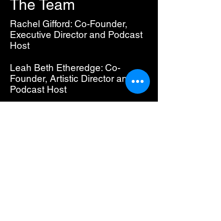
The Team
Rachel Gifford: Co-Founder,
Executive Director and Podcast
Host
Leah Beth Etheredge: Co-
Founder, Artistic Director and
Podcast Host
Carly Speno: Co-Founder
Instagram