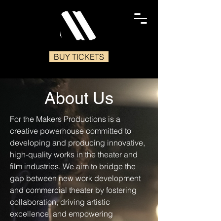
BUY TICKETS
About Us
For the Makers Productions is a
creative powerhouse committed to
developing and producing innovative,
high-quality works in the theater and
film industries. We aim to bridge the
gap between new work development
and commercial theater by fostering
collaboration, driving artistic
excellence, and empowering