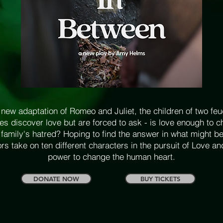
 new adaptation of Romeo and Juliet, the children of two fe
ies discover love but are forced to ask - is love enough to 
r family's hatred? Hoping to find the answer in what might be
rs take on ten different characters in the pursuit of Love an
power to change the human heart.
DONATE NOW
BUY TICKETS