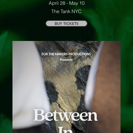
April 28 - May 10
The Tank NYC
BUY TICKETS