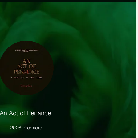
An Act of Penance
2026 Premiere