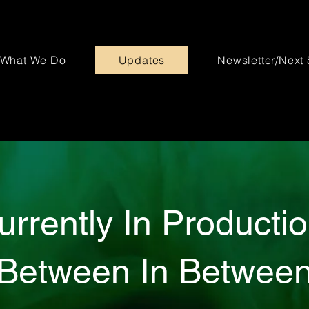
What We Do
Updates
Newsletter/Next
urrently In Productio
Between In Betwee