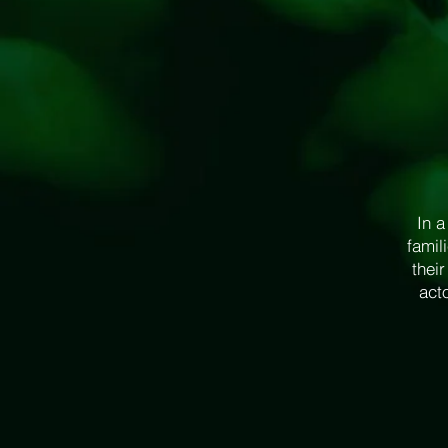
In a
famil
thei
acto