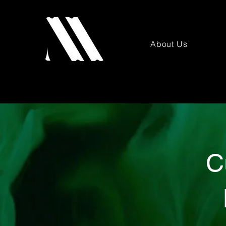
About Us
C