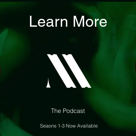
Learn More
The Podcast
Seaons 1-3 Now Available