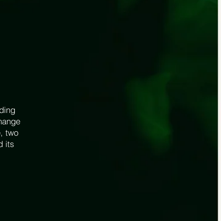
uding
change
, two
d its