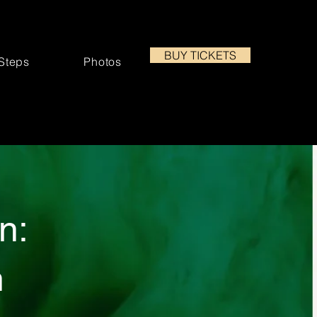
BUY TICKETS
 Steps
Photos
n:
n