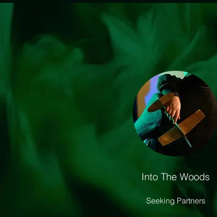
Into The Woods
Seeking Partners