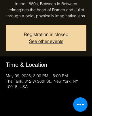
in the 1880s, Between in Between
reimagines the heart of Romeo and Juliet
through a bold, physically imaginative lens.
Registration is closed
See other events
Time & Location
May 09, 2026, 3:00 PM – 5:00 PM
The Tank, 312 W 36th St., New York, NY
10018, USA
Share this event