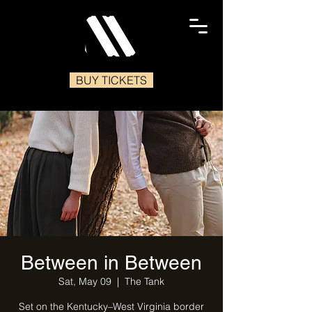
BUY TICKETS
Between in Between
Sat, May 09
  |  
The Tank
Set on the Kentucky–West Virginia border