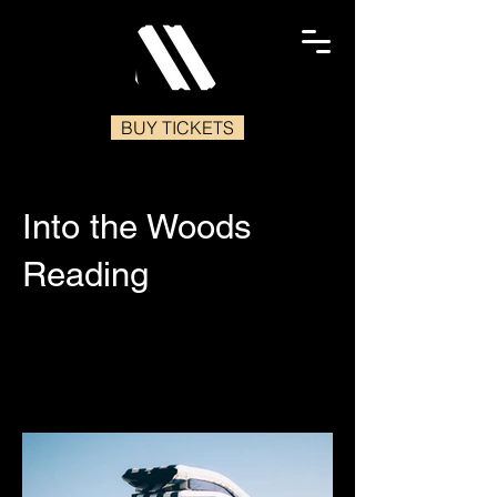
BUY TICKETS
Into the Woods
Reading