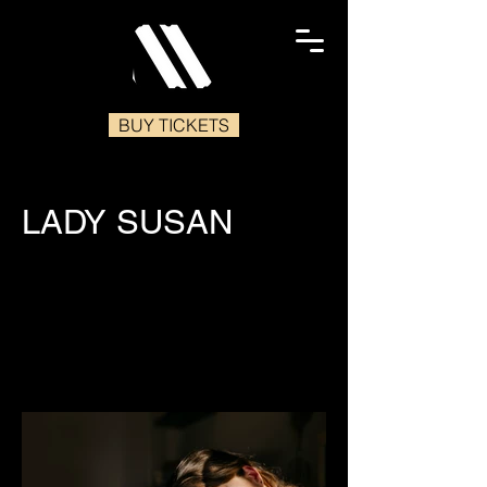
BUY TICKETS
LADY SUSAN