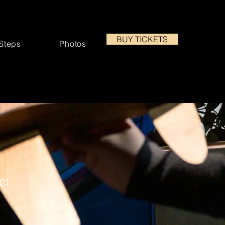
BUY TICKETS
 Steps
Photos
ct
3