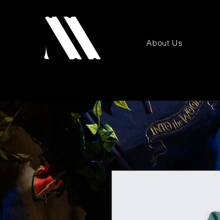
About Us