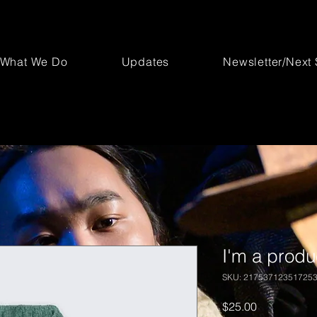
What We Do
Updates
Newsletter/Next
I'm a produ
SKU: 21753712351725
Price
$25.00